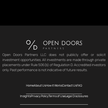
Open Doors Partners LLC does not publicly offer or solicit
investment opportunities. All investments are made through private
placements under Rule 506(b) of Regulation D. Accredited investors
only. Past performance is not indicative of future results.
Home
About Us
How it Works
Contact Us
FAQ
Insights
Privacy Policy
Terms of Use
Legal Disclosures