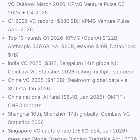
VC Outlook March 2026; KPMG Venture Pulse Q3
2025 + Q4 2025
Q1 2026 VC record ($330.9B): KPMG Venture Pulse
April 2026
Top 10 rounds Q1 2026: KPMG (OpenAI $122B,
Anthropic $30.6B, xAI $20B, Waymo $16B, Databricks
$7B)
India VC 2025 ($31B, Bengaluru 14th globally):
CoinLaw VC Statistics 2026 (citing multiple sources)
China VC 2025 ($41.3B): Dealroom global data via
Statista Jan 2026
China national AI fund ($8.4B, Jan 2025): OMFIF /
CNBC reports
Shanghai 10th, Shenzhen 17th globally: CoinLaw VC
Statistics 2026
Singapore VC capture rate (96.6% SEA, Jan 2026):
mean.ceo Global Startup Funding Statistics April 2026