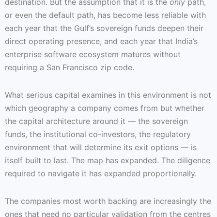
destination. But the assumption that it is the
only
path,
or even the default path, has become less reliable with
each year that the Gulf’s sovereign funds deepen their
direct operating presence, and each year that India’s
enterprise software ecosystem matures without
requiring a San Francisco zip code.
What serious capital examines in this environment is not
which geography a company comes from but whether
the capital architecture around it — the sovereign
funds, the institutional co-investors, the regulatory
environment that will determine its exit options — is
itself built to last. The map has expanded. The diligence
required to navigate it has expanded proportionally.
The companies most worth backing are increasingly the
ones that need no particular validation from the centres