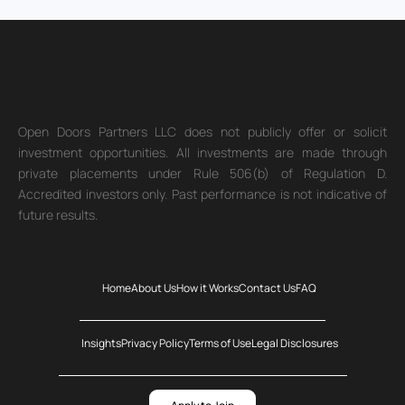
Open Doors Partners LLC does not publicly offer or solicit
investment opportunities. All investments are made through
private placements under Rule 506(b) of Regulation D.
Accredited investors only. Past performance is not indicative of
future results.
Home
About Us
How it Works
Contact Us
FAQ
Insights
Privacy Policy
Terms of Use
Legal Disclosures