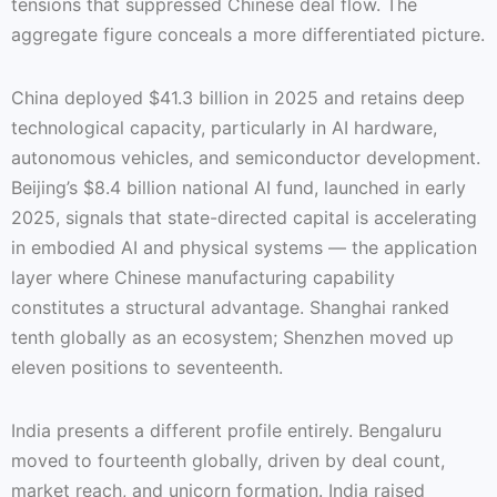
tensions that suppressed Chinese deal flow. The
aggregate figure conceals a more differentiated picture.
China deployed $41.3 billion in 2025 and retains deep
technological capacity, particularly in AI hardware,
autonomous vehicles, and semiconductor development.
Beijing’s $8.4 billion national AI fund, launched in early
2025, signals that state-directed capital is accelerating
in embodied AI and physical systems — the application
layer where Chinese manufacturing capability
constitutes a structural advantage. Shanghai ranked
tenth globally as an ecosystem; Shenzhen moved up
eleven positions to seventeenth.
India presents a different profile entirely. Bengaluru
moved to fourteenth globally, driven by deal count,
market reach, and unicorn formation. India raised