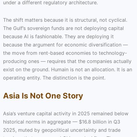
under a different regulatory architecture.
The shift matters because it is structural, not cyclical.
The Gulf’s sovereign funds are not deploying capital
because AI is fashionable. They are deploying it
because the argument for economic diversification —
the move from rent-based economies to technology-
producing ones — requires that the companies actually
exist on the ground. Humain is not an allocation. It is an
operating entity. The distinction is the point.
Asia Is Not One Story
Asia’s venture capital activity in 2025 remained below
historical norms in aggregate — $16.8 billion in Q3
2025, muted by geopolitical uncertainty and trade