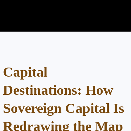
Capital
Destinations: How
Sovereign Capital Is
Redrawing the Map