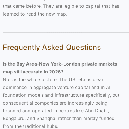
that came before. They are legible to capital that has
learned to read the new map.
______________________________________________________________
Frequently Asked Questions
Is the Bay Area–New York–London private markets
map still accurate in 2026?
Not as the whole picture. The US retains clear
dominance in aggregate venture capital and in AI
foundation models and infrastructure specifically, but
consequential companies are increasingly being
founded and operated in centres like Abu Dhabi,
Bengaluru, and Shanghai rather than merely funded
from the traditional hubs.