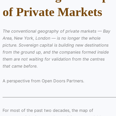
of Private Markets
The conventional geography of private markets — Bay
Area, New York, London — is no longer the whole
picture. Sovereign capital is building new destinations
from the ground up, and the companies formed inside
them are not waiting for validation from the centres
that came before.
A perspective from Open Doors Partners.
______________________________________________________________
For most of the past two decades, the map of