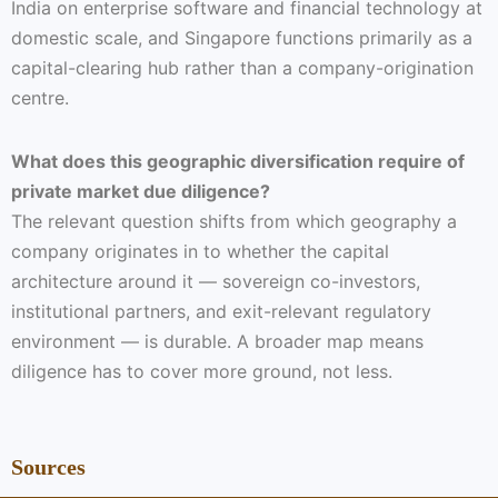
India on enterprise software and financial technology at
domestic scale, and Singapore functions primarily as a
capital-clearing hub rather than a company-origination
centre.
What does this geographic diversification require of
private market due diligence?
The relevant question shifts from which geography a
company originates in to whether the capital
architecture around it — sovereign co-investors,
institutional partners, and exit-relevant regulatory
environment — is durable. A broader map means
diligence has to cover more ground, not less.
Sources