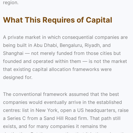
region.
What This Requires of Capital
A private market in which consequential companies are
being built in Abu Dhabi, Bengaluru, Riyadh, and
Shanghai — not merely funded from those cities but
founded and operated within them — is not the market
that existing capital allocation frameworks were
designed for.
The conventional framework assumed that the best
companies would eventually arrive in the established
centres: list in New York, open a US headquarters, raise
a Series C from a Sand Hill Road firm. That path still
exists, and for many companies it remains the