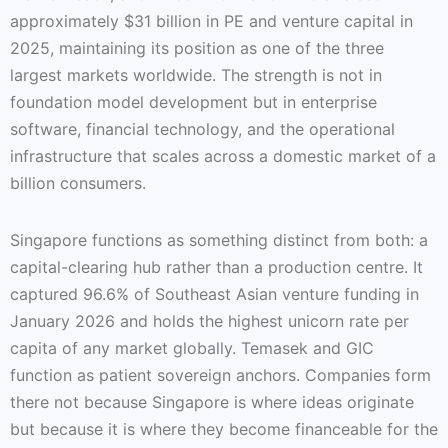
approximately $31 billion in PE and venture capital in
2025, maintaining its position as one of the three
largest markets worldwide. The strength is not in
foundation model development but in enterprise
software, financial technology, and the operational
infrastructure that scales across a domestic market of a
billion consumers.
Singapore functions as something distinct from both: a
capital-clearing hub rather than a production centre. It
captured 96.6% of Southeast Asian venture funding in
January 2026 and holds the highest unicorn rate per
capita of any market globally. Temasek and GIC
function as patient sovereign anchors. Companies form
there not because Singapore is where ideas originate
but because it is where they become financeable for the