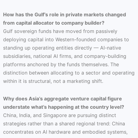
How has the Gulf’s role in private markets changed
from capital allocator to company builder?
Gulf sovereign funds have moved from passively
deploying capital into Western-founded companies to
standing up operating entities directly — AI-native
subsidiaries, national AI firms, and company-building
platforms anchored by the funds themselves. The
distinction between allocating to a sector and operating
within it is structural, not a marketing shift.
Why does Asia’s aggregate venture capital figure
understate what’s happening at the country level?
China, India, and Singapore are pursuing distinct
strategies rather than a shared regional trend: China
concentrates on AI hardware and embodied systems,