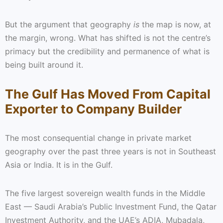
But the argument that geography
is
the map is now, at
the margin, wrong. What has shifted is not the centre’s
primacy but the credibility and permanence of what is
being built around it.
The Gulf Has Moved From Capital
Exporter to Company Builder
The most consequential change in private market
geography over the past three years is not in Southeast
Asia or India. It is in the Gulf.
The five largest sovereign wealth funds in the Middle
East — Saudi Arabia’s Public Investment Fund, the Qatar
Investment Authority, and the UAE’s ADIA, Mubadala,