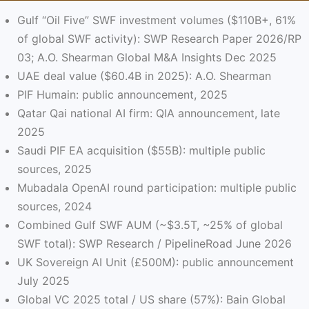
Gulf “Oil Five” SWF investment volumes ($110B+, 61%
of global SWF activity): SWP Research Paper 2026/RP
03; A.O. Shearman Global M&A Insights Dec 2025
UAE deal value ($60.4B in 2025): A.O. Shearman
PIF Humain: public announcement, 2025
Qatar Qai national AI firm: QIA announcement, late
2025
Saudi PIF EA acquisition ($55B): multiple public
sources, 2025
Mubadala OpenAI round participation: multiple public
sources, 2024
Combined Gulf SWF AUM (~$3.5T, ~25% of global
SWF total): SWP Research / PipelineRoad June 2026
UK Sovereign AI Unit (£500M): public announcement
July 2025
Global VC 2025 total / US share (57%): Bain Global