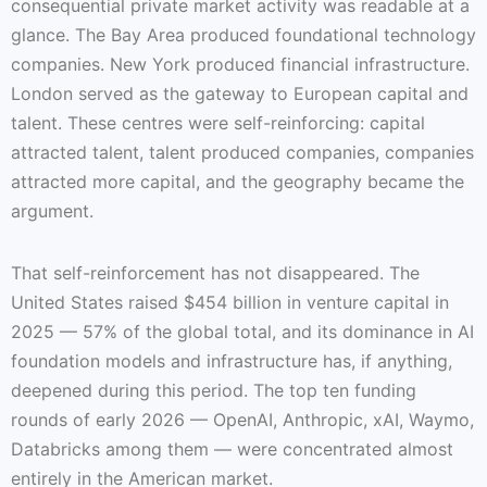
consequential private market activity was readable at a
glance. The Bay Area produced foundational technology
companies. New York produced financial infrastructure.
London served as the gateway to European capital and
talent. These centres were self-reinforcing: capital
attracted talent, talent produced companies, companies
attracted more capital, and the geography became the
argument.
That self-reinforcement has not disappeared. The
United States raised $454 billion in venture capital in
2025 — 57% of the global total, and its dominance in AI
foundation models and infrastructure has, if anything,
deepened during this period. The top ten funding
rounds of early 2026 — OpenAI, Anthropic, xAI, Waymo,
Databricks among them — were concentrated almost
entirely in the American market.