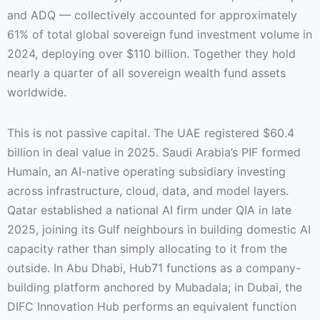
and ADQ — collectively accounted for approximately
61% of total global sovereign fund investment volume in
2024, deploying over $110 billion. Together they hold
nearly a quarter of all sovereign wealth fund assets
worldwide.
This is not passive capital. The UAE registered $60.4
billion in deal value in 2025. Saudi Arabia’s PIF formed
Humain, an AI-native operating subsidiary investing
across infrastructure, cloud, data, and model layers.
Qatar established a national AI firm under QIA in late
2025, joining its Gulf neighbours in building domestic AI
capacity rather than simply allocating to it from the
outside. In Abu Dhabi, Hub71 functions as a company-
building platform anchored by Mubadala; in Dubai, the
DIFC Innovation Hub performs an equivalent function