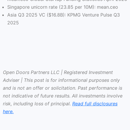
Singapore unicorn rate (23.85 per 10M): mean.ceo
Asia Q3 2025 VC ($16.8B): KPMG Venture Pulse Q3
2025
Open Doors Partners LLC | Registered Investment
Adviser | This post is for informational purposes only
and is not an offer or solicitation. Past performance is
not indicative of future results. All investments involve
risk, including loss of principal.
Read full disclosures
here.