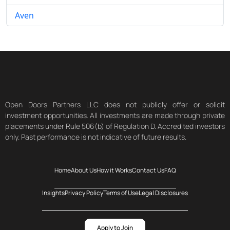
Aven
Open Doors Partners LLC does not publicly offer or solicit
investment opportunities. All investments are made through private
placements under Rule 506(b) of Regulation D. Accredited investors
only. Past performance is not indicative of future results.
Home
About Us
How it Works
Contact Us
FAQ
Insights
Privacy Policy
Terms of Use
Legal Disclosures
Apply to Join