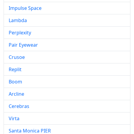
Impulse Space
Lambda
Perplexity
Pair Eyewear
Crusoe
Replit
Boom
Arcline
Cerebras
Virta
Santa Monica PIER