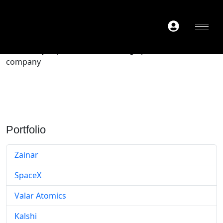
Secondary exposure to a late-stage private tech
company
Portfolio
Zainar
SpaceX
Valar Atomics
Kalshi