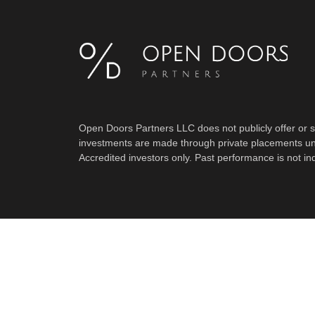
Open Doors Partners LLC does not publicly offer or sol
investments are made through private placements un
Accredited investors only. Past performance is not indi